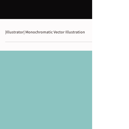
|Illustrator| Monochromatic Vector Illustration